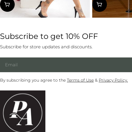
pri
Subscribe to get 10% OFF
Subscribe for store updates and discounts.
Email
By subscribing you agree to the
Terms of Use
&
Privacy Policy.