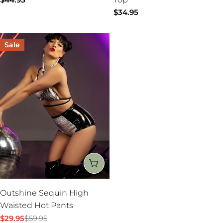
:
price
Regular
$34.95
price
Sale
CHOOSE OPTIONS
Outshine Sequin High
Waisted Hot Pants
$29.95
$59.95
Sale
Regular