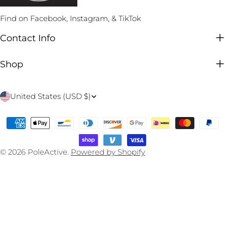
Find on Facebook, Instagram, & TikTok
Contact Info
Shop
C
United States (USD $)
o
Payment
u
methods
n
© 2026
PoleActive
.
Powered by Shopify
t
r
y
/