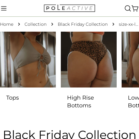
Skip
to
C
content
Home
Collection
Black Friday Collection
size-xx-large
Tops
High Rise
Low
Bottoms
Bot
C
Black Friday Collection