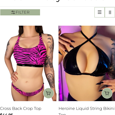
o
FILTER
l
l
e
c
t
i
o
CHOOSE OPTIONS
CH
n
Cross Back Crop Top
Heroine Liquid String Bikini
Regular
$44.95
Top