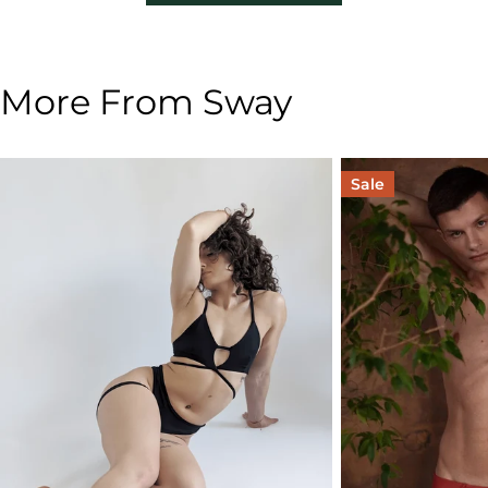
More From Sway
Sale