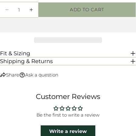
Quantity
ADD TO CART
DECREASE QUANTITY FOR CANDICE SHOR
INCREASE QUANTITY FOR CANDI
Fit & Sizing
Shipping & Returns
Share
Ask a question
Customer Reviews
Be the first to write a review
Write a review