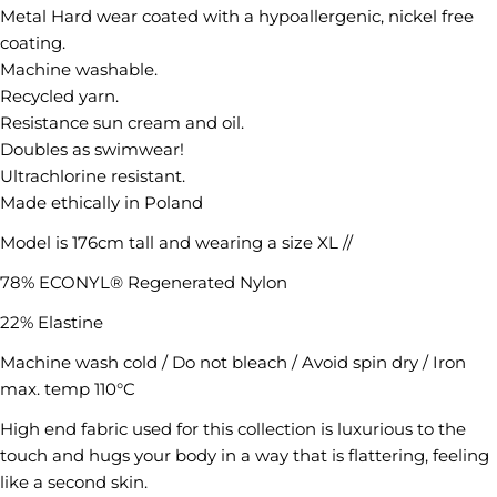
Metal Hard wear coated with a hypoallergenic, nickel free
coating.
Machine washable.
Recycled yarn.
Resistance sun cream and oil.
Ask a question
Doubles as swimwear!
Ultrachlorine resistant.
Your
Made ethically in Poland
name
Model is 176cm tall and wearing a size XL //
Your
email
78% ECONYL® Regenerated Nylon
Share this product
Your
22% Elastine
phone
COPY
Share
Machine wash cold / Do not bleach / Avoid spin dry / Iron
Your
max. temp 110°C
Share
message
on
High end fabric used for this collection is luxurious to the
Facebook
touch and hugs your body in a way that is flattering, feeling
like a second skin.
The fields marked * are required.