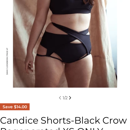
1
/
2
Save
$14.00
Candice Shorts-Black Crow