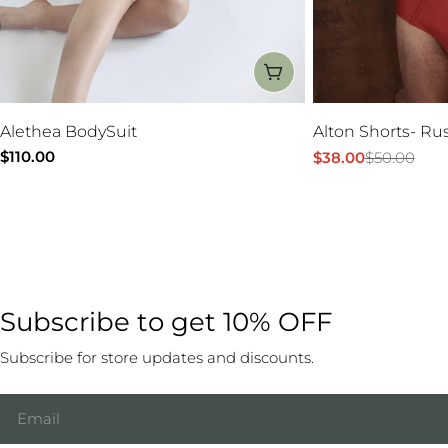
CHOOSE OPTIONS
Alethea BodySuit
Alton Shorts- Ru
Regular
$110.00
$38.00
$50.00
Sale
Regular
price
price
price
Subscribe to get 10% OFF
Subscribe for store updates and discounts.
Email