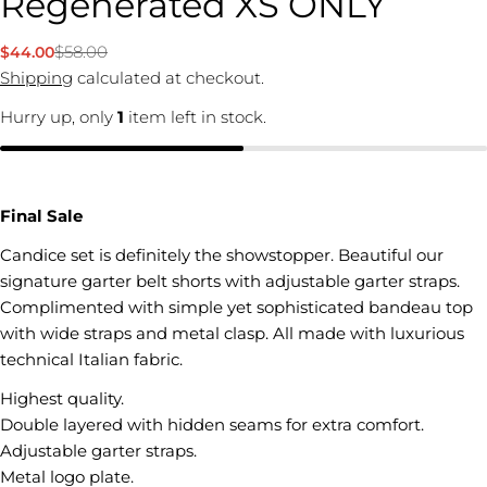
Regenerated XS ONLY
$58.00
$44.00
Sale
Regular
price
price
Shipping
calculated at checkout.
Hurry up, only
1
item left in stock.
Final Sale
Candice set is definitely the showstopper. Beautiful our
signature garter belt shorts with adjustable garter straps.
Complimented with simple yet sophisticated bandeau top
with wide straps and metal clasp. All made with luxurious
technical Italian fabric.
Highest quality.
Double layered with hidden seams for extra comfort.
Adjustable garter straps.
Metal logo plate.