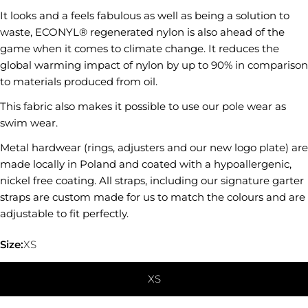
It looks and a feels fabulous as well as being a solution to
SEND QUESTION
waste, ECONYL® regenerated nylon is also ahead of the
game when it comes to climate change. It reduces the
global warming impact of nylon by up to 90% in comparison
to materials produced from oil.
This fabric also makes it possible to use our pole wear as
swim wear.
Metal hardwear (rings, adjusters and our new logo plate) are
made locally in Poland and coated with a hypoallergenic,
nickel free coating. All straps, including our signature garter
straps are custom made for us to match the colours and are
adjustable to fit perfectly.
Size:
XS
XS