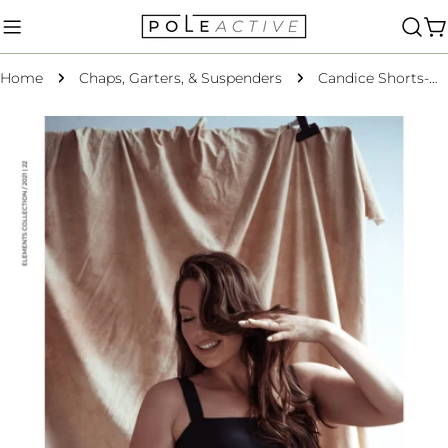
Skip
to
C
content
Home
Chaps, Garters, & Suspenders
Candice Shorts-Black Crow Regenerated XS ONLY
Skip
to
product
information