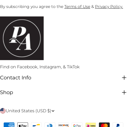
By subscribing you agree to the
Terms of Use
&
Privacy Policy.
Find on Facebook, Instagram, & TikTok
Contact Info
Shop
C
United States (USD $)
o
Payment