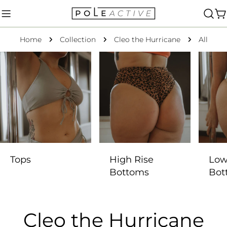
Skip
to
C
content
Home
Collection
Cleo the Hurricane
All
Tops
High Rise
Low
Bottoms
Bot
C
Cleo the Hurricane