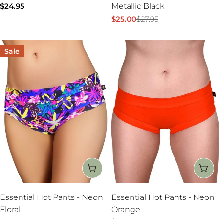
Regular
$24.95
Metallic Black
price
$25.00
$27.95
Sale
Regular
price
price
Sale
CHOOSE OPTIONS
CH
Essential Hot Pants - Neon
Essential Hot Pants - Neon
Floral
Orange