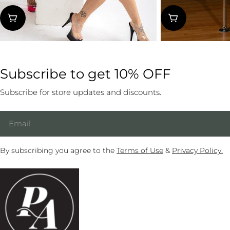
Reg
Fr
price
pri
Subscribe to get 10% OFF
Subscribe for store updates and discounts.
Email
By subscribing you agree to the
Terms of Use
&
Privacy Policy.