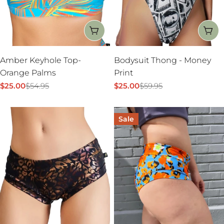
:
CHOOSE OPTIONS
CH
Amber Keyhole Top-
Bodysuit Thong - Money
Orange Palms
Print
$25.00
$54.95
$25.00
$59.95
Sale
Regular
Sale
Regular
price
price
price
price
Sale