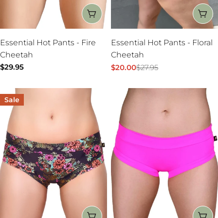
CHOOSE OPTIONS
CH
Essential Hot Pants - Fire
Essential Hot Pants - Floral
Cheetah
Cheetah
Regular
$29.95
$20.00
$27.95
Sale
Regular
price
price
price
Sale
CHOOSE OPTIONS
CH