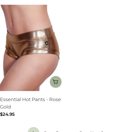
CHOOSE OPTIONS
Essential Hot Pants - Rose
Gold
Regular
$24.95
price