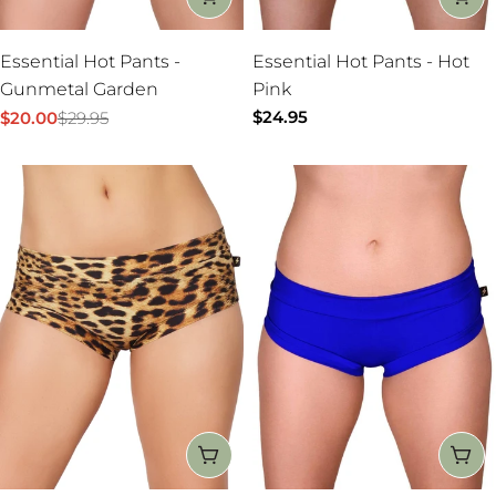
Essential Hot Pants -
Essential Hot Pants - Hot
Gunmetal Garden
Pink
Regular
$24.95
$20.00
$29.95
Sale
Regular
price
price
price
CHOOSE OPTIONS
CH