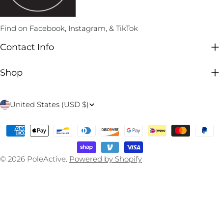
Find on Facebook, Instagram, & TikTok
Contact Info
Shop
C
United States (USD $)
o
Payment
u
methods
n
© 2026
PoleActive
.
Powered by Shopify
t
r
y
/