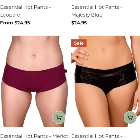
Essential Hot Pants -
Essential Hot Pants -
Leopard
Majesty Blue
Regular
From $24.95
Regular
$24.95
price
price
Sale
CHOOSE OPTIONS
CH
Essential Hot Pants - Merlot
Essential Hot Pants -