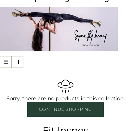
o
l
l
e
c
t
i
Sorry, there are no products in this collection.
o
CONTINUE SHOPPING
n
Fit Inspos