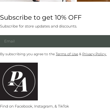
Subscribe to get 10% OFF
Subscribe for store updates and discounts.
Email
By subscribing you agree to the
Terms of Use
&
Privacy Policy.
Find on Facebook, Instagram, & TikTok