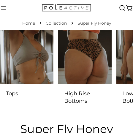
Skip
to
C
content
Home
Collection
Super Fly Honey
Tops
High Rise
Low
Bottoms
Bot
C
Super Fly Honey