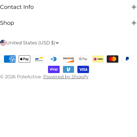
Contact Info
Shop
C
United States (USD $)
o
Payment
u
methods
n
© 2026
PoleActive
.
Powered by Shopify
t
r
y
/
r
e