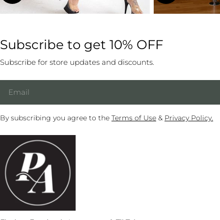
Subscribe to get 10% OFF
Subscribe for store updates and discounts.
Email
By subscribing you agree to the
Terms of Use
&
Privacy Policy.