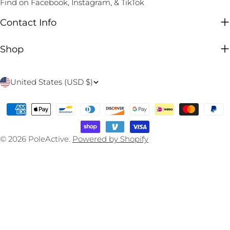
Find on Facebook, Instagram, & TikTok
Contact Info
Shop
C
United States (USD $)
o
Payment
u
methods
n
© 2026
PoleActive
.
Powered by Shopify
t
r
y
/
r