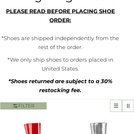
o
PLEASE READ BEFORE PLACING SHOE
ORDER:
l
l
*Shoes are shipped independently from the
rest of the order.
e
*We only ship shoes to orders placed in
c
United States.
t
*Shoes returned are subject to a 30%
restocking fee.
i
FILTER
o
n