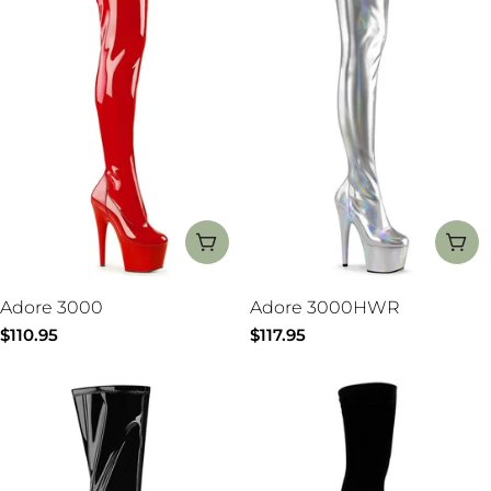
:
CHOOSE OPTIONS
CH
Adore 3000
Adore 3000HWR
Regular
$110.95
Regular
$117.95
price
price