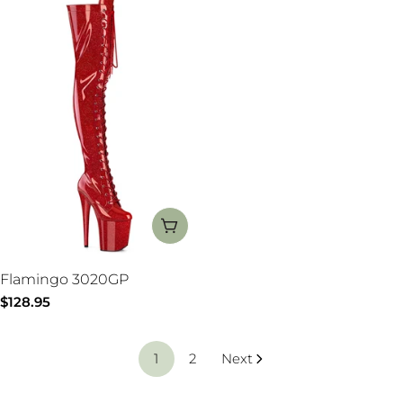
CHOOSE OPTIONS
Flamingo 3020GP
Regular
$128.95
price
1
2
Next