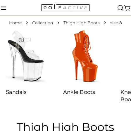
Skip
to
C
content
Home
Collection
Thigh High Boots
size-8
Sandals
Ankle Boots
Kne
Boo
C
Thigh High Boots