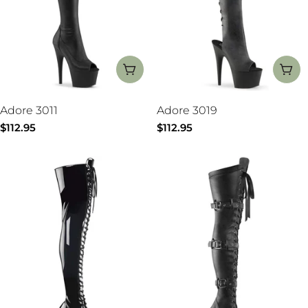
CHOOSE OPTIONS
CH
Adore 3011
Adore 3019
Regular
$112.95
Regular
$112.95
price
price