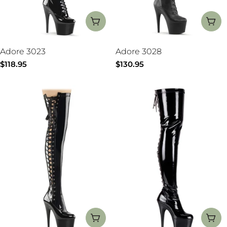
CHOOSE OPTIONS
CH
Adore 3023
Adore 3028
Regular
$118.95
Regular
$130.95
price
price
CHOOSE OPTIONS
CH