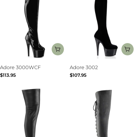
CHOOSE OPTIONS
CH
Adore 3000WCF
Adore 3002
Regular
$113.95
Regular
$107.95
price
price