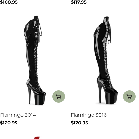
Regular
$108.95
Regular
$117.95
price
price
CHOOSE OPTIONS
CH
Flamingo 3014
Flamingo 3016
Regular
$120.95
Regular
$120.95
price
price