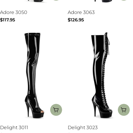
Adore 3050
Adore 3063
Regular
$117.95
Regular
$126.95
price
price
CHOOSE OPTIONS
CH
Delight 3011
Delight 3023