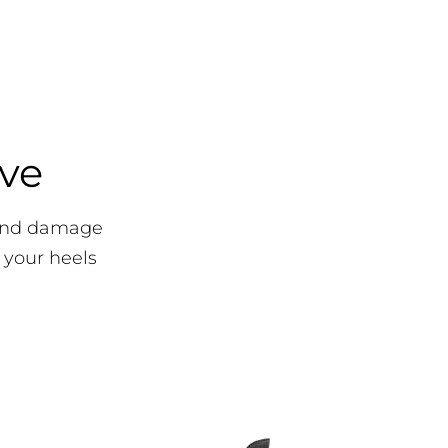
ove
 and damage
 your heels