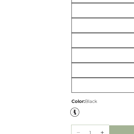
Your
Share
messa
on
Faceb
The fie
Color:
Black
Quantity