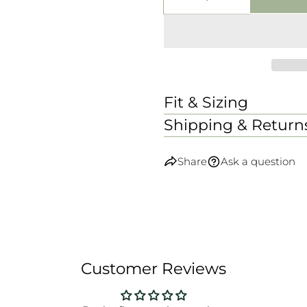
DECREASE QUANTI
INCREASE
Fit & Sizing
Shipping & Return
Share
Ask a question
Customer Reviews