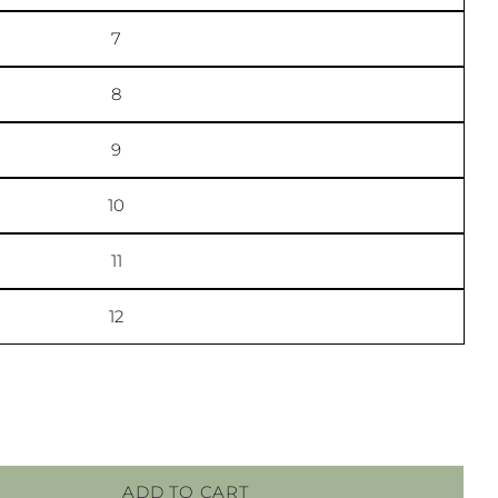
7
ge
ook
8
lds marked * are required.
9
SEND QUESTION
10
11
12
ADD TO CART