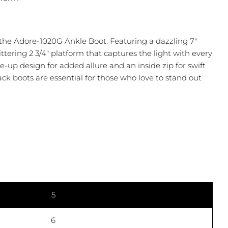
 the Adore-1020G Ankle Boot. Featuring a dazzling 7"
littering 2 3/4" platform that captures the light with every
ce-up design for added allure and an inside zip for swift
ack boots are essential for those who love to stand out
Ask a question
5
 this product
6
COPY