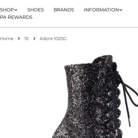
Skip
SHOP
SHOES
BRANDS
INFORMATION
to
PA REWARDS
content
Home
10
Adore 1020G
Skip
to
product
information