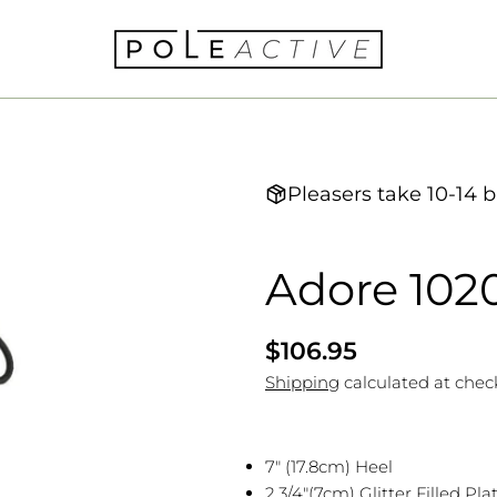
Pleasers take 10-14 b
Adore 102
Regular
$106.95
price
Shipping
calculated at chec
7" (17.8cm) Heel
2 3/4"(7cm) Glitter Filled Pl