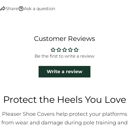
Share
Ask a question
Customer Reviews
Be the first to write a review
Write a review
Protect the Heels You Love
Pleaser Shoe Covers help protect your platforms
from wear and damage during pole training and