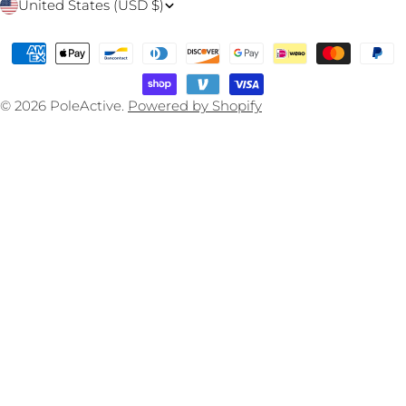
C
United States (USD $)
o
Payment
u
methods
n
© 2026
PoleActive
.
Powered by Shopify
t
r
y
/
r
e
g
i
o
n