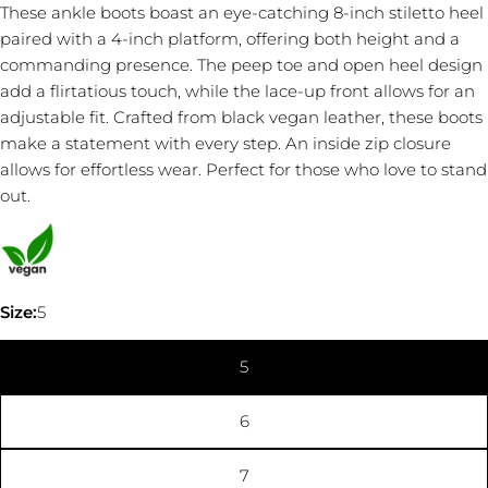
These ankle boots boast an eye-catching 8-inch stiletto heel
paired with a 4-inch platform, offering both height and a
commanding presence. The peep toe and open heel design
add a flirtatious touch, while the lace-up front allows for an
adjustable fit. Crafted from black vegan leather, these boots
Ask a question
make a statement with every step. An inside zip closure
allows for effortless wear. Perfect for those who love to stand
Your
out.
name
Your
email
Share this product
Your
Size:
5
phone
COPY
Share
Your
5
Share
message
on
Facebook
6
The fields marked * are required.
7