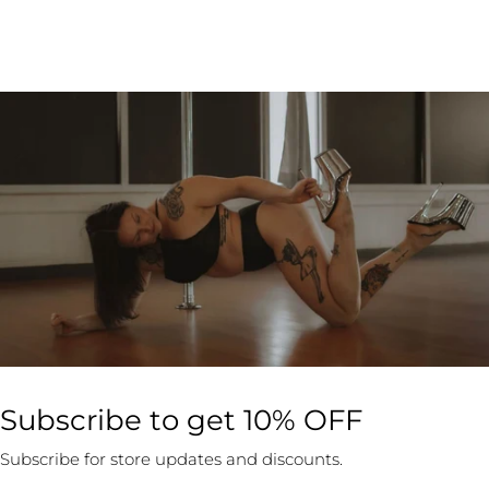
Subscribe to get 10% OFF
Subscribe for store updates and discounts.