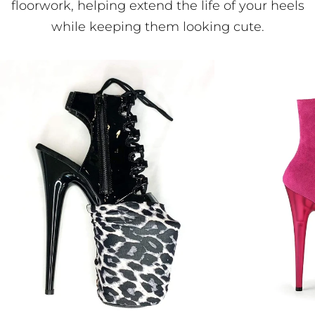
floorwork, helping extend the life of your heels
while keeping them looking cute.