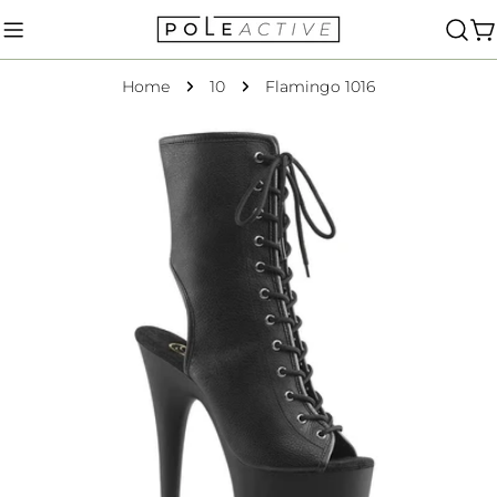
Skip
to
C
content
Home
10
Flamingo 1016
Skip
to
product
information