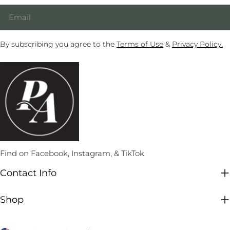
Email
By subscribing you agree to the
Terms of Use
&
Privacy Policy.
Find on Facebook, Instagram, & TikTok
Contact Info
Shop