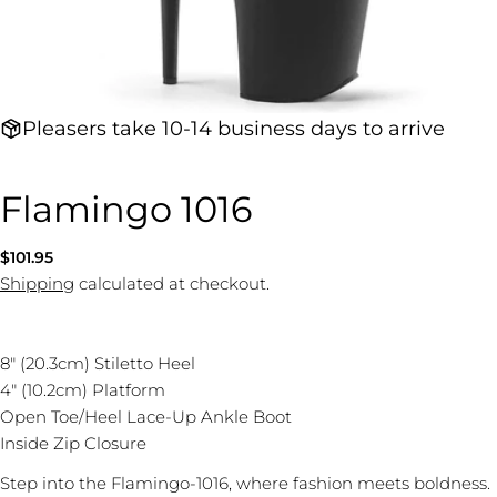
Pleasers take 10-14 business days to arrive
Flamingo 1016
Regular
$101.95
price
Shipping
calculated at checkout.
8" (20.3cm) Stiletto Heel
4" (10.2cm) Platform
Open Toe/Heel Lace-Up Ankle Boot
Inside Zip Closure
Step into the Flamingo-1016, where fashion meets boldness.