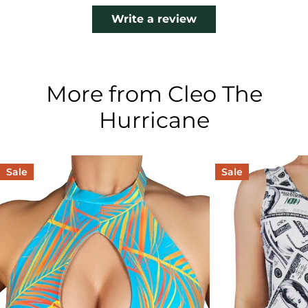
Write a review
More from Cleo The
Hurricane
Sale
Sale