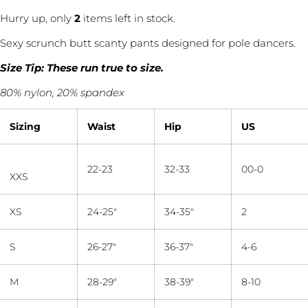
Hurry up, only
2
items left in stock.
Sexy scrunch butt scanty pants designed for pole dancers.
Size Tip: These run true to size.
80% nylon, 20% spandex
Sizing
Waist
Hip
US
22-23
32-33
00-0
XXS
XS
24-25"
34-35"
2
Ask a question
S
26-27"
36-37"
4-6
Your
name
M
28-29"
38-39"
8-10
Your