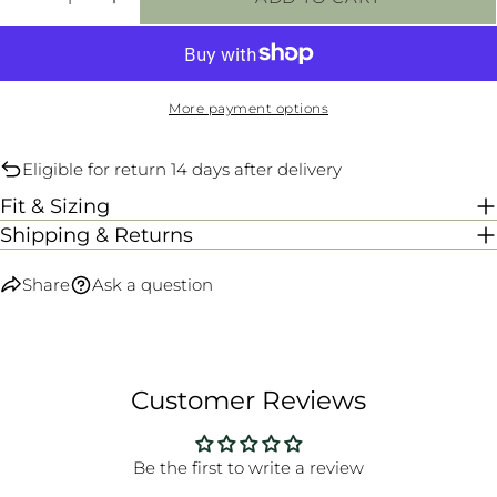
DECREASE QUANTITY FOR SCANTY PANTS -
INCREASE QUANTITY FOR SCANTY P
More payment options
Eligible for return 14 days after delivery
Fit & Sizing
Shipping & Returns
Share
Ask a question
Customer Reviews
Be the first to write a review