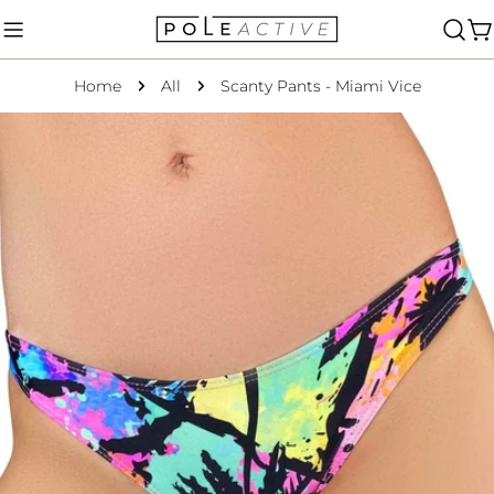
Skip
to
C
content
Home
All
Scanty Pants - Miami Vice
Skip
to
product
information