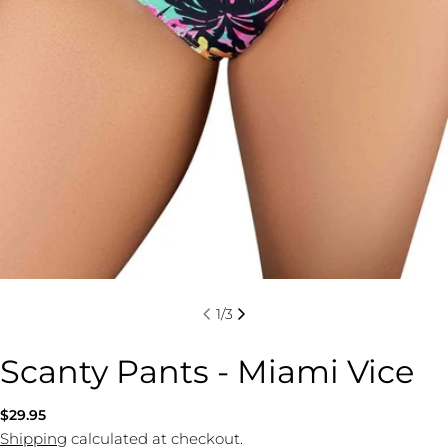
1
/
3
Scanty Pants - Miami Vice
Regular
$29.95
price
Shipping
calculated at checkout.