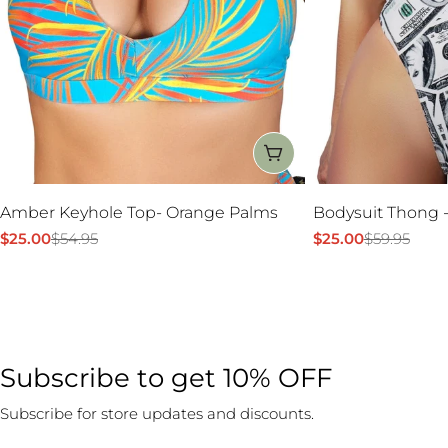
CHOOSE OPTIONS
Amber Keyhole Top- Orange Palms
Bodysuit Thong -
$25.00
$54.95
$25.00
$59.95
Sale
Regular
Sale
Regular
price
price
price
price
Subscribe to get 10% OFF
Subscribe for store updates and discounts.