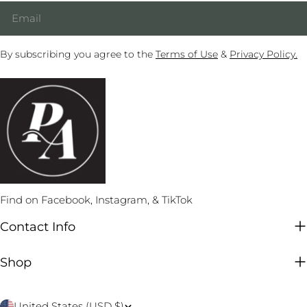
Email
By subscribing you agree to the
Terms of Use
&
Privacy Policy.
Find on Facebook, Instagram, & TikTok
Contact Info
Shop
C
United States (USD $)