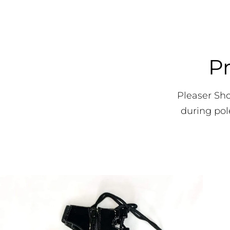
Pr
Pleaser Sh
during pol