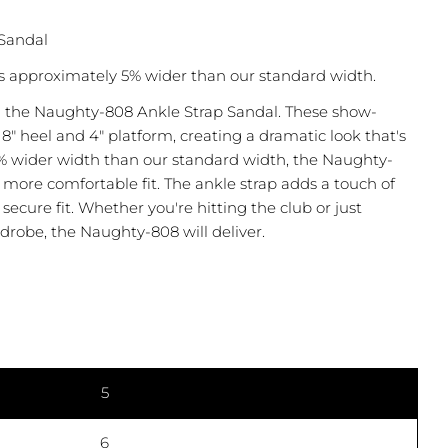
Sandal
s approximately 5% wider than our standard width.
 the Naughty-808 Ankle Strap Sandal. These show-
8" heel and 4" platform, creating a dramatic look that's
5% wider width than our standard width, the Naughty-
 more comfortable fit. The ankle strap adds a touch of
secure fit. Whether you're hitting the club or just
drobe, the Naughty-808 will deliver.
Ask a question
 this product
5
COPY
6