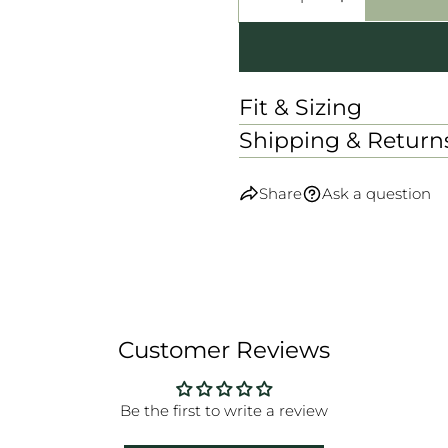
DECREASE QUANTI
INCREASE
Fit & Sizing
Shipping & Return
Share
Ask a question
Customer Reviews
Be the first to write a review