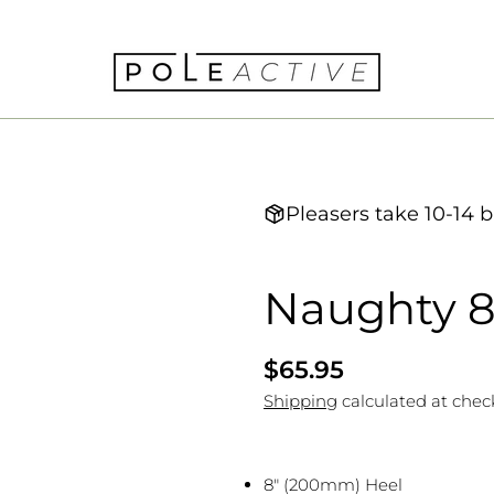
Pleasers take 10-14 b
Naughty 
Regular
$65.95
price
Shipping
calculated at chec
8" (200mm) Heel