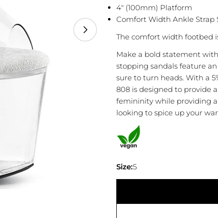
4" (100mm) Platform
Comfort Width Ankle Strap 
The comfort width footbed i
Make a bold statement with
stopping sandals feature an 
sure to turn heads. With a 
808 is designed to provide a
femininity while providing a 
looking to spice up your war
Your
name
Your
Size:
5
email
Share
Your
phone
Share