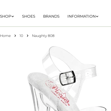
Skip
to
content
SHOP
SHOES
BRANDS
INFORMATION
Home
10
Naughty 808
Skip
to
product
information