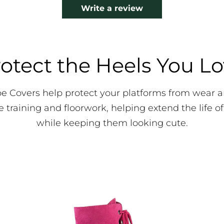
Write a review
otect the Heels You L
oe Covers help protect your platforms from wear
e training and floorwork, helping extend the life of
while keeping them looking cute.