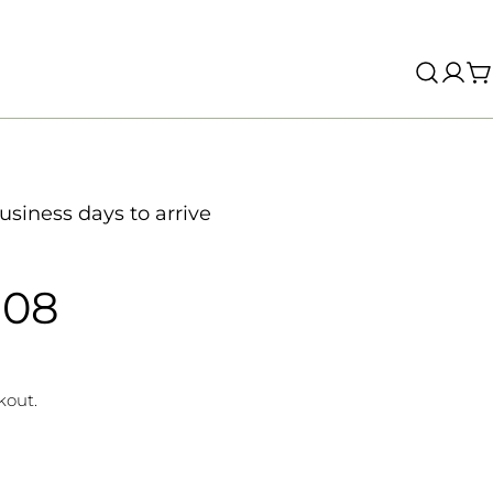
Log
C
in
usiness days to arrive
808
kout.