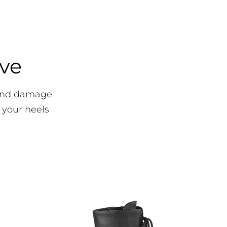
ove
 and damage
 your heels