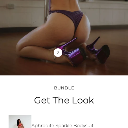
2
BUNDLE
Get The Look
Aphrodite Sparkle Bodysuit