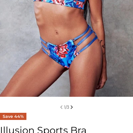
1
/
3
Save
44%
Illusion Sports Bra