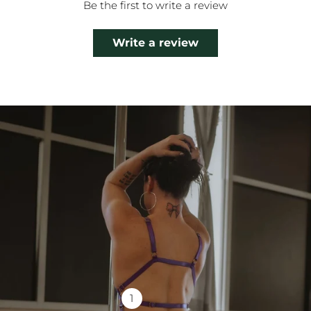
Be the first to write a review
Write a review
1