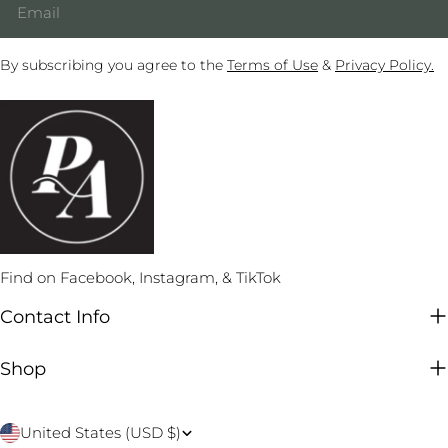
By subscribing you agree to the
Terms of Use
&
Privacy Policy.
Find on Facebook, Instagram, & TikTok
Contact Info
Shop
C
United States (USD $)