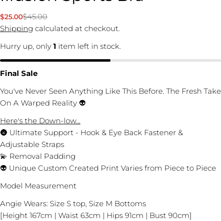
$45.00
$25.00
Sale
Regular
price
price
Shipping
calculated at checkout.
Hurry up, only
1
item left in stock.
Final Sale
You've Never Seen Anything Like This Before. The Fresh Take
On A Warped Reality 👽
Here's the Down-low...
🌚 Ultimate Support - Hook & Eye Back Fastener &
Adjustable Straps
💫 Removal Padding
👽 Unique Custom Created Print Varies from Piece to Piece
Model Measurement
Ask a question
Angie Wears: Size S top, Size M Bottoms
Your
[Height 167cm | Waist 63cm | Hips 91cm | Bust 90cm]