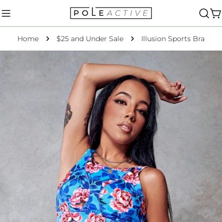
Skip
to
C
content
Home
$25 and Under Sale
Illusion Sports Bra
Skip
to
product
information