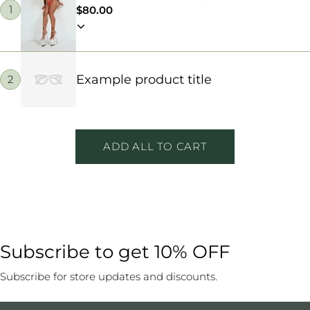
1
Regular
$80.00
price
Example product title
2
ADD ALL TO CART
Subscribe to get 10% OFF
Subscribe for store updates and discounts.
Email