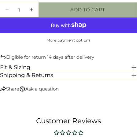
unavailable
Quantity
ADD TO CART
DECREASE QUANTITY FOR ILLUSION SPOR
INCREASE QUANTITY FOR ILLUSIO
More payment options
Eligible for return 14 days after delivery
Fit & Sizing
Shipping & Returns
Share
Ask a question
Customer Reviews