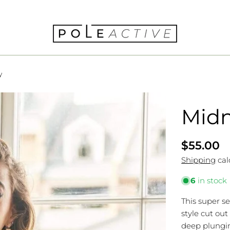
y
Midn
Regular
$55.00
price
Shipping
cal
6
in stock
This super s
style cut out
deep plungin