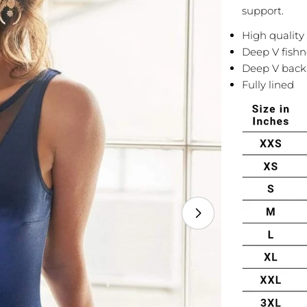
support.
High quality 
Deep V fishn
Deep V back 
Fully lined