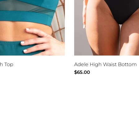
h Top
Adele High Waist Bottom
Regular
$65.00
price