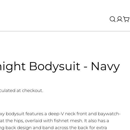
Log
C
in
ight Bodysuit - Navy
culated at checkout.
exy bodysuit features a deep-V neck front and baywatch-
 at the hips, overlaid with fishnet mesh. It also has a
g back design and band across the back for extra