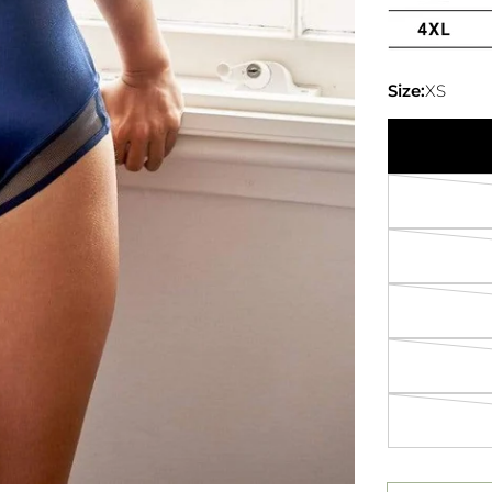
Size:
XS