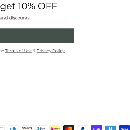
 get 10% OFF
 and discounts.
the
Terms of Use
&
Privacy Policy.