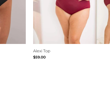
Alexi Top
Regular
$59.00
price