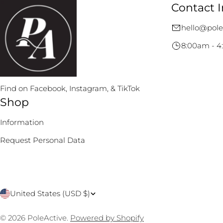
Contact I
hello@pole
8:00am - 4
Find on Facebook, Instagram, & TikTok
Shop
Information
Request Personal Data
C
United States (USD $)
o
© 2026
PoleActive
.
Powered by Shopify