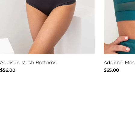
Addison Mesh Bottoms
Addison Mes
Regular
$56.00
Regular
$65.00
price
price