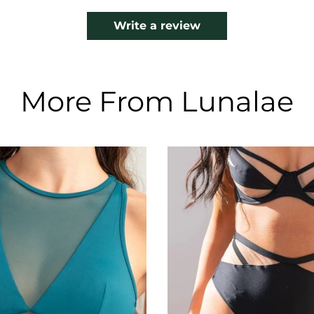
Write a review
More From Lunalae