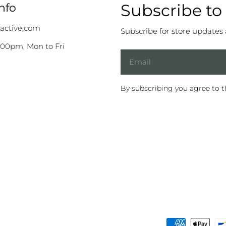
Subscribe to
nfo
active.com
Subscribe for store updates
:00pm, Mon to Fri
Email
By subscribing you agree to 
Payment