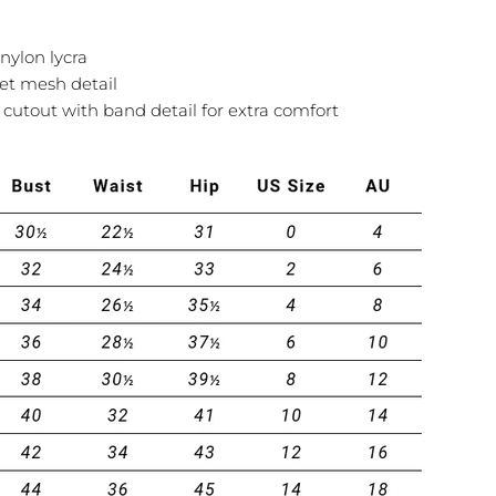
nylon lycra
et mesh detail
cutout with band detail for extra comfort
Ask a question
Your
name
Your
email
Share this product
Your
phone
COPY
Share