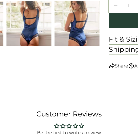
Quantity
DECREA
Fit & Siz
Shippin
Share
A
Customer Reviews
Be the first to write a review