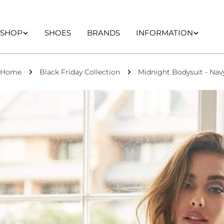
Skip
to
content
SHOP
SHOES
BRANDS
INFORMATION
Home
Black Friday Collection
Midnight Bodysuit - Nav
Skip
to
product
information