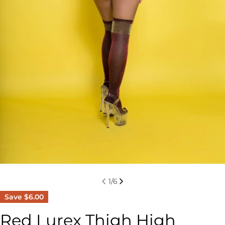
1
/
6
Save
$6.00
Red Lurex Thigh High