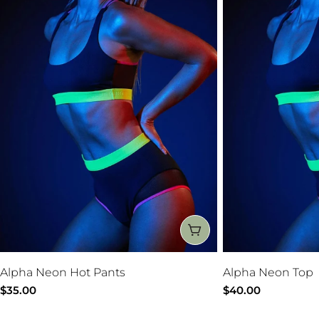
CHOOSE OPTIONS
Alpha Neon Hot Pants
Alpha Neon Top
Regular
$35.00
Regular
$40.00
price
price