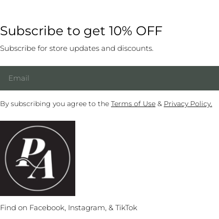
Subscribe to get 10% OFF
Subscribe for store updates and discounts.
Email
By subscribing you agree to the
Terms of Use
&
Privacy Policy.
Find on Facebook, Instagram, & TikTok