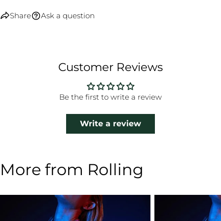
Share
Ask a question
Customer Reviews
Be the first to write a review
Write a review
More from Rolling