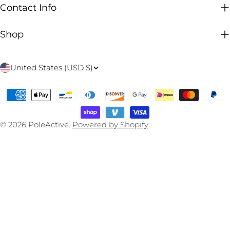
Contact Info
Shop
C
United States (USD $)
o
Payment
u
methods
n
© 2026
PoleActive
.
Powered by Shopify
t
r
y
/
r
e