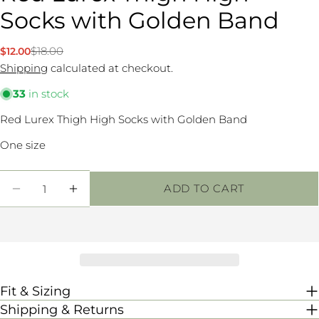
Socks with Golden Band
Ask a question
$18.00
$12.00
Sale
Regular
Your
price
price
Shipping
calculated at checkout.
name
33
in stock
Your
email
Red Lurex Thigh High Socks with Golden Band
Share this product
Your
One size
phone
COPY
Share
Your
Quantity
Share
message
ADD TO CART
DECREASE QUANTITY FOR RED LUREX TH
INCREASE QUANTITY FOR RED LU
on
Facebook
The fields marked * are required.
SEND QUESTION
Fit & Sizing
Shipping & Returns