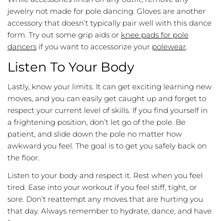
jewelry not made for pole dancing. Gloves are another
accessory that doesn’t typically pair well with this dance
form. Try out some grip aids or
knee pads for pole
dancers
if you want to accessorize your
polewear
.
Listen To Your Body
Lastly, know your limits. It can get exciting learning new
moves, and you can easily get caught up and forget to
respect your current level of skills. If you find yourself in
a frightening position, don’t let go of the pole. Be
patient, and slide down the pole no matter how
awkward you feel. The goal is to get you safely back on
the floor.
Listen to your body and respect it. Rest when you feel
tired. Ease into your workout if you feel stiff, tight, or
sore. Don’t reattempt any moves that are hurting you
that day. Always remember to hydrate, dance, and have