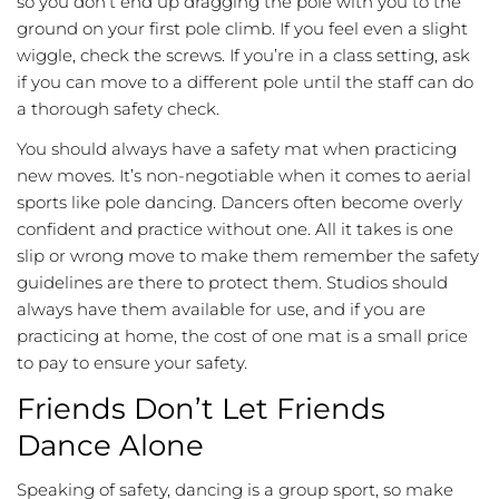
so you don’t end up dragging the pole with you to the
ground on your first pole climb. If you feel even a slight
wiggle, check the screws. If you’re in a class setting, ask
if you can move to a different pole until the staff can do
a thorough safety check.
You should always have a safety mat when practicing
new moves. It’s non-negotiable when it comes to aerial
sports like pole dancing. Dancers often become overly
confident and practice without one. All it takes is one
slip or wrong move to make them remember the safety
guidelines are there to protect them. Studios should
always have them available for use, and if you are
practicing at home, the cost of one mat is a small price
to pay to ensure your safety.
Friends Don’t Let Friends
Dance Alone
Speaking of safety, dancing is a group sport, so make