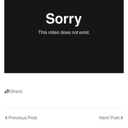
Share
Previous Post
Next Post