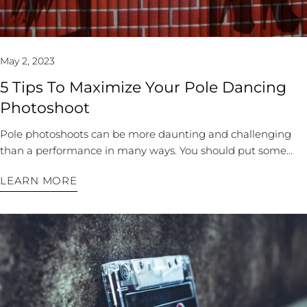
building your freestyle repertoire. Always start by
grounding: plant yourself in one place around the pole, and
dance without moving your feet. You will discover some new
May 2, 2023
methods to wrap yourself around the pole. Next, choose one
body part to initiate all your movements. Often, dancers will
5 Tips To Maximize Your Pole Dancing
lead with their heads or heart. Try a less prominent feature,
Photoshoot
like starting every move with your shoulder or toes. You can
also experiment with different levels and clothing. For
Pole photoshoots can be more daunting and challenging
example, practice a move while standing, crouching,
than a performance in many ways. You should put some
kneeling, sitting, and even lying down. You will find new
time and effort into planning your shoot. A phenomenal
LEARN MORE
transitions and variations of movements at different heights.
photoshoot isn’t all about the photographer’s price tag but
You can incorporate polewear, like leg warmers, or pair a
how much you invest into the prep work. Your prep work
decorative scarf with your pole dance bodysuit to see how
will show in the results. Here are some tips to prepare to
removing something in your routine changes a movement
make your shoot spectacular: 1. Decide Your Theme or
or adds to the overall effect. By experimenting with these
Concept If you have an overall vision for your photo shoot, it
new layers of creativity, you will be more comfortable
will help guide the rest of your choices. Experienced sports
jumping into your freestyle dances. Video Your Progress
photographers are pricey, especially for dance photos. Look
Always keep track of your progress, but it’s even better to
at their portfolios and select one with style aligned with your