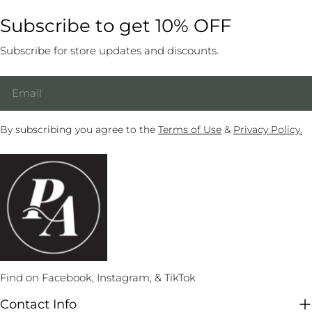
routine on the fly. They have set combos they can string
wouldn’t be able to accomplish. 3. Choose Your Poses Like
case, there are so many genres of music to pick from—dark,
Subscribe to get 10% OFF
together in different ways to make a one-of-a-kind dance.
any other professional photoshoot, you should know what
slow, dramatic, heavy rock, romantic, sensual, classic, retro,
Practice your combos over and over again until they
you want regarding pictures. If you know what you want,
EDM, psychedelic, and female power, just to name a few.
Subscribe for store updates and discounts.
become second nature. The more combinations you have
make a list. Build your list with a few easier warm-up moves
Here are some tips for selecting your next tune: Focus on a
memorized, the more easily you can freestyle to a whole
at the beginning with your must-have next. After those, put
Email
Theme Sometimes your routine and your song will emerge
song with a memorable routine. Challenge yourself when
in your final moves and a few backups if you have extra
together, but you will often have your moves worked out
you’ve established a solid combination by practicing it on
time. You’ll probably be nervous and forget the plan unless
before looking for the right musical piece. It helps to keep
your non-dominant side. You’ll have twice as many
you write it down. The photographer can refer to the list and
By subscribing you agree to the
Terms of Use
&
Privacy Policy.
your routine’s theme in mind when researching music
segments to draw from when freestyling. Again, when
call out the next move to keep things progressing. If you
choices. Does your performance have a purpose? What
you’ve perfected a sequence, record it to remember for
plan on a costume change during the shoot, try to build it in
message are you trying to convey? Are you trying to let
later. You’ll be amazed at how many combos you create,
when you’ll need a break. For example, perform your most
loose and have fun? Or are you digging deeper and using
and you will need to go through your old pole catalog to
challenging move at the end of the run with your first
this performance to heal something in your past? Your
refresh them occasionally. When Doubting, Visualize If you
costume. Then, give your shoulder muscles a break while
theme should be reflected through your music, narrative,
are struggling to connect your combination and have
you change. After that, you’ll be refreshed for another, more
props, and pole dance outfits. Ensure It Has Deep Bass
awkward transitions, employ a classic sports psychology
complex pose after the change. Remember that you will
While you can pick any song that connects with you, the
trick to refine your practice: visualize the combo with
hold the poses longer than usual to get the photos, so don’t
best pole dance songs typically have a deep, thumping bass.
Find on Facebook, Instagram, & TikTok
flowing, smooth transitions a few times in your mind before
choose any moves you’ve just barely mastered or that still
This enables you to feel the music through the floor, guiding
trying to run through it again. You will find that your fearful
feel a little shaky. Play to your strengths and choose moves
you to all your marks for your moves, especially your pivots
Contact Info
or mind-blanking pauses will disappear, creating a smooth