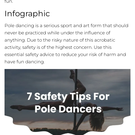
fun.
Infographic
Pole dancing is a serious sport and art form that should
never be practiced while under the influence of
anything. Due to the risky nature of this acrobatic
activity, safety is of the highest concern. Use this
essential safety advice to reduce your risk of harm and
have fun dancing.