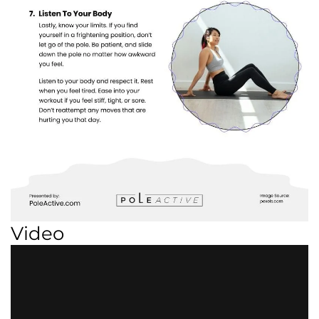
Video