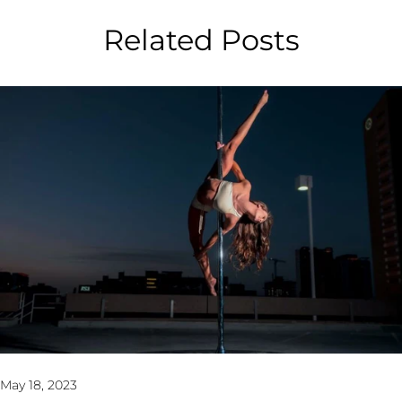
Related Posts
May 18, 2023