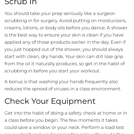
Scrub In
You should take your prep seriously like a surgeon
scrubbing in for surgery. Avoid putting on moisturizers,
creams, lotions, or body oils before you dance. A shower
is the best way to ensure your skin is clean if you have
applied any of those products earlier in the day. Even if
you just hopped out of the shower, you should always
start with clean, dry hands. Your skin can still lose grip
from the oil it naturally produces, so get in the habit of
scrubbing in before you start your workout.
A bonus is that washing your hands frequently also
reduces the spread of viruses in a class environment.
Check Your Equipment
Get into the habit of doing a safety check at home or in
a class before you begin. The few moments it takes
could save a window or your neck. Perform a load test