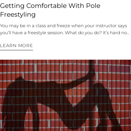
Getting Comfortable With Pole
Freestyling
You may be in a class and freeze when your instructor says
you’ll have a freestyle session. What do you do? It’s hard not
to compare yourself to other dancers. You can feel self-
LEARN MORE
conscious and awkward. When you freestyle, it’s supposed
to be improvisation rather than the choreography most
dancers thrive on, so it’s a very different pole dance than
what you’ve trained for. If your teacher springs a freestyle
session on you, breathe, feel the music, and try out some of
your favorite moves. However, the secret to freestyle is many
memorized combinations in your repertoire. Once you’ve
perfected the sequence, you can work on finessing the
details and flow so your dance looks unrehearsed and
effortless. If you’re interested in becoming more
comfortable with freestyle poling, follow these tips: Start
with Basics For Discovery There are several techniques to
help you discover new moves and movements when