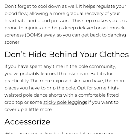
Don’t forget to cool down as well. It helps regulate your
blood flow, allowing a more gradual recovery of your
heart rate and blood pressure. This step makes you less
prone to injuries and helps keep delayed onset muscle
soreness (DOMS) away, so you can get back to dancing
sooner.
Don’t Hide Behind Your Clothes
If you have spent any time in the pole community,
you’ve probably learned that skin is in. But it’s for
practicality. The more exposed skin you have, the more
places you have to grip the pole. Opt for some high-
waisted
pole dance shorts
with a comfortable fitted
crop top or some
sticky pole leggings
if you want to
cover up a little more.
Accessorize
While accessories finish off any outfit, remove any