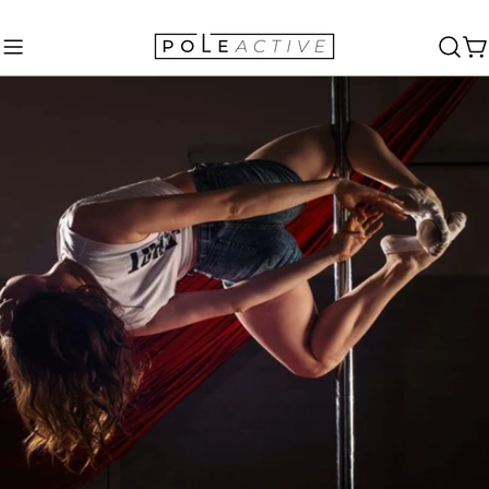
Skip
to
C
content