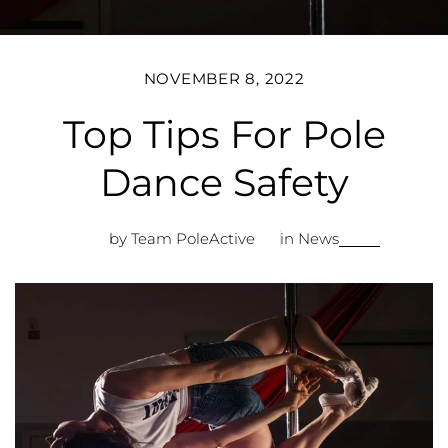
NOVEMBER 8, 2022
Top Tips For Pole
Dance Safety
by Team PoleActive
in
News