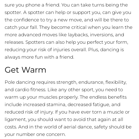
sure you phone a friend. You can take turns being the
spotter. A spotter can help or support you, can give you
the confidence to try a new move, and will be there to
catch your fall. They become critical when you learn the
more advanced moves like laybacks, inversions, and
releases. Spotters can also help you perfect your form,
reducing your risk of injuries overall. Plus, dancing is
always more fun with a friend.
Get Warm
Pole dancing requires strength, endurance, flexibility,
and cardio fitness. Like any other sport, you need to
warm up your muscles properly. The endless benefits
include increased stamina, decreased fatigue, and
reduced risk of injury. If you have ever torn a muscle or
ligament, you should want to avoid that again at all
costs. And in the world of aerial dance, safety should be
your number one concern.