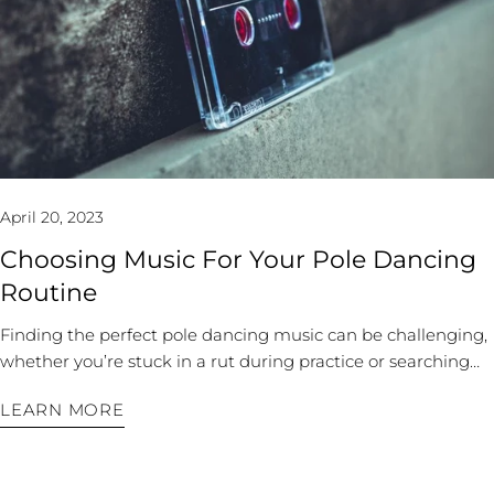
video your practices. Watching the videos can help you
theme. Some photographers can switch between types, but
identify segments and transitions that look good and flow
they often have a signature that will come out in their
well so that you can save them for future use. Instagram
photos. Assess if they will capture more strong, feminine,
(either private or public) is perfect for free video storage. You
whimsical, or sensual shots for you. Once you have your
can keep your favorite sequences with notes to yourself
theme and photographer, you can move on to outfits. 2. Pick
about execution in the future. A simple pen and paper can
Your Pole Dance Outfits The number one mistake is
work, too, if you're not a visual learner. Keep a freestyle
selecting an outfit that isn’t polewear or something you can
journal of your favorite moves, sequences, and routines. Find
wear to class. You won't have enough grip or coverage for
April 20, 2023
Inspiration If you use a social media platform to track your
your shoot if you don’t have enough for a workout. Give your
progress, you can also use it to find inspiration. Join an
chosen outfit a trial run at class or home to see if it will hold
Choosing Music For Your Pole Dancing
online pole dancing community or follow other freestyle
up through your inversions or split moves. The same goes
Routine
pole dancers for ideas, save your favorites, and make your
for heels: if you plan to wear pole dancer shoes, ensure they
own videos when incorporating the new technique. A
fit well and you are comfortable performing in them before
Finding the perfect pole dancing music can be challenging,
worldwide community of pole dancers will have different
the shoot. Consider your shoot’s location. It doesn’t take
whether you’re stuck in a rut during practice or searching
dance backgrounds and societal and musical influence to
much to make a standard photo look striking. For example,
for your next performance song. Many songs have been
create genuinely unique routines. You can draw on these for
if the background has some orange throughout, wear a
LEARN MORE
overdone, played in every pole dance clip, or are the
inspiration. Practice Makes Progress Once you have a solid
complementing blue that will pop in the images. Or, if your
soundtrack to every nightclub experience. But suppose
background of moves and inspiration, it’s time to build
site has good lighting, choose something nearly sheer or
you’re going for something different: a Bohemian theme, a
combos. Freestylers don’t create every aspect of their
translucent to capture some dramatic lines you otherwise
classic power ballad, or a never-been-done song. In that