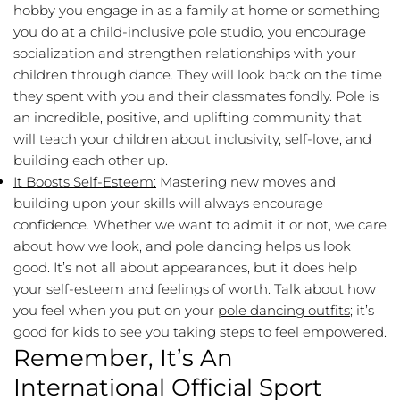
hobby you engage in as a family at home or something
you do at a child-inclusive pole studio, you encourage
socialization and strengthen relationships with your
children through dance. They will look back on the time
they spent with you and their classmates fondly. Pole is
an incredible, positive, and uplifting community that
will teach your children about inclusivity, self-love, and
building each other up.
It Boosts Self-Esteem:
Mastering new moves and
building upon your skills will always encourage
confidence. Whether we want to admit it or not, we care
about how we look, and pole dancing helps us look
good. It’s not all about appearances, but it does help
your self-esteem and feelings of worth. Talk about how
you feel when you put on your
pole dancing outfits
; it’s
good for kids to see you taking steps to feel empowered.
Remember, It’s An
International Official Sport