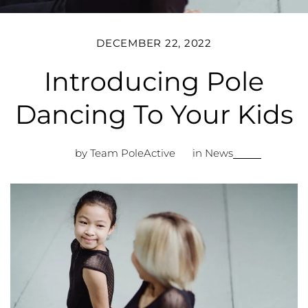
DECEMBER 22, 2022
Introducing Pole
Dancing To Your Kids
by Team PoleActive
in
News