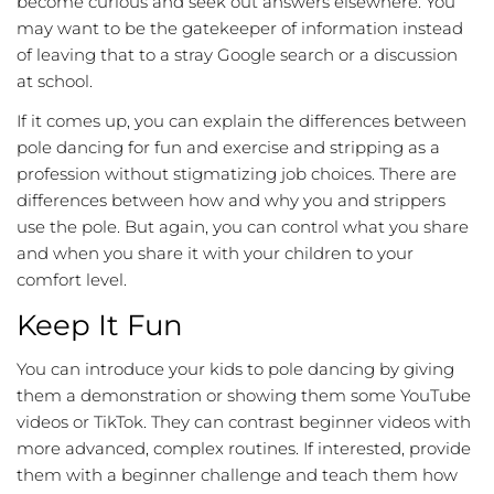
become curious and seek out answers elsewhere. You
may want to be the gatekeeper of information instead
of leaving that to a stray Google search or a discussion
at school.
If it comes up, you can explain the differences between
pole dancing for fun and exercise and stripping as a
profession without stigmatizing job choices. There are
differences between how and why you and strippers
use the pole. But again, you can control what you share
and when you share it with your children to your
comfort level.
Keep It Fun
You can introduce your kids to pole dancing by giving
them a demonstration or showing them some YouTube
videos or TikTok. They can contrast beginner videos with
more advanced, complex routines. If interested, provide
them with a beginner challenge and teach them how