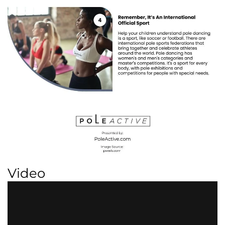
Video