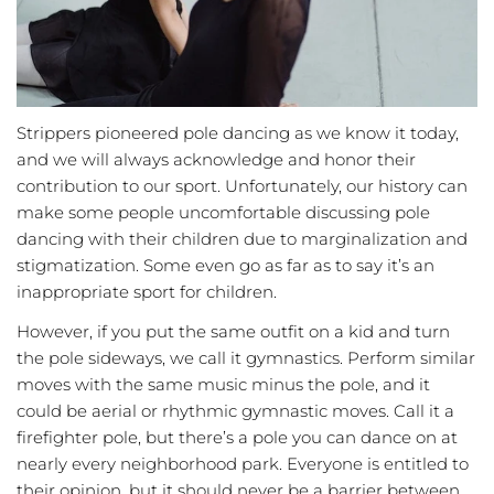
Strippers pioneered pole dancing as we know it today,
and we will always acknowledge and honor their
contribution to our sport. Unfortunately, our history can
make some people uncomfortable discussing pole
dancing with their children due to marginalization and
stigmatization. Some even go as far as to say it’s an
inappropriate sport for children.
However, if you put the same outfit on a kid and turn
the pole sideways, we call it gymnastics. Perform similar
moves with the same music minus the pole, and it
could be aerial or rhythmic gymnastic moves. Call it a
firefighter pole, but there’s a pole you can dance on at
nearly every neighborhood park. Everyone is entitled to
their opinion, but it should never be a barrier between