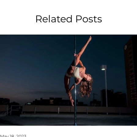
Related Posts
May 18, 2023