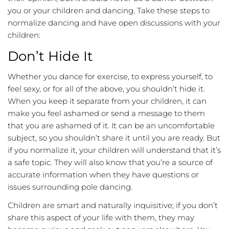
you or your children and dancing. Take these steps to
normalize dancing and have open discussions with your
children:
Don’t Hide It
Whether you dance for exercise, to express yourself, to
feel sexy, or for all of the above, you shouldn’t hide it.
When you keep it separate from your children, it can
make you feel ashamed or send a message to them
that you are ashamed of it. It can be an uncomfortable
subject, so you shouldn’t share it until you are ready. But
if you normalize it, your children will understand that it’s
a safe topic. They will also know that you’re a source of
accurate information when they have questions or
issues surrounding pole dancing.
Children are smart and naturally inquisitive; if you don’t
share this aspect of your life with them, they may