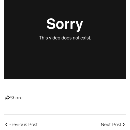
Share
Previous Post
Next Post