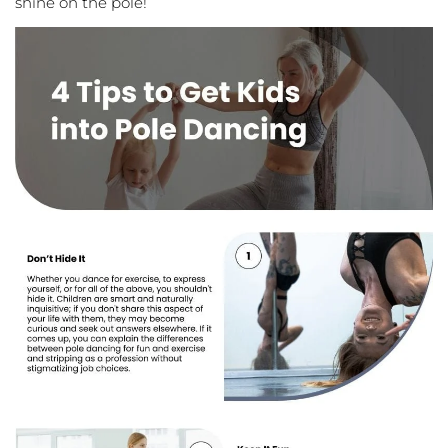
shine on the pole!