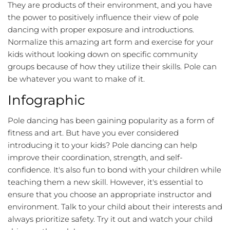
They are products of their environment, and you have
the power to positively influence their view of pole
dancing with proper exposure and introductions.
Normalize this amazing art form and exercise for your
kids without looking down on specific community
groups because of how they utilize their skills. Pole can
be whatever you want to make of it.
Infographic
Pole dancing has been gaining popularity as a form of
fitness and art. But have you ever considered
introducing it to your kids? Pole dancing can help
improve their coordination, strength, and self-
confidence. It's also fun to bond with your children while
teaching them a new skill. However, it's essential to
ensure that you choose an appropriate instructor and
environment. Talk to your child about their interests and
always prioritize safety. Try it out and watch your child