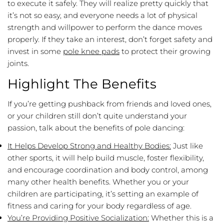
to execute it safely. They will realize pretty quickly that
it’s not so easy, and everyone needs a lot of physical
strength and willpower to perform the dance moves
properly. If they take an interest, don’t forget safety and
invest in some
pole knee pads
to protect their growing
joints.
Highlight The Benefits
If you’re getting pushback from friends and loved ones,
or your children still don’t quite understand your
passion, talk about the benefits of pole dancing:
It Helps Develop Strong and Healthy Bodies:
Just like
other sports, it will help build muscle, foster flexibility,
and encourage coordination and body control, among
many other health benefits. Whether you or your
children are participating, it’s setting an example of
fitness and caring for your body regardless of age.
You’re Providing Positive Socialization:
Whether this is a