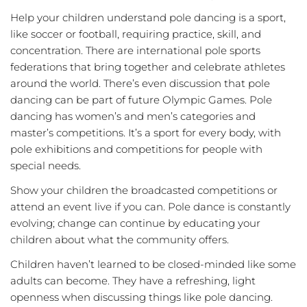
Help your children understand pole dancing is a sport,
like soccer or football, requiring practice, skill, and
concentration. There are international pole sports
federations that bring together and celebrate athletes
around the world. There’s even discussion that pole
dancing can be part of future Olympic Games. Pole
dancing has women’s and men’s categories and
master’s competitions. It’s a sport for every body, with
pole exhibitions and competitions for people with
special needs.
Show your children the broadcasted competitions or
attend an event live if you can. Pole dance is constantly
evolving; change can continue by educating your
children about what the community offers.
Children haven’t learned to be closed-minded like some
adults can become. They have a refreshing, light
openness when discussing things like pole dancing.